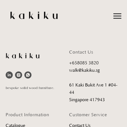
Contact Us
+658085 3820
walk@kakiku.sg
61 Kaki Bukit Ave 1 #04-
bespoke solid wood furniture.
44
Singapore 417943
Product Information
Customer Service
Catalogue
Contact Us