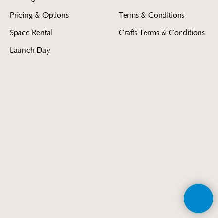
Pricing & Options
Terms & Conditions
Space Rental
Crafts Terms & Conditions
Launch Day