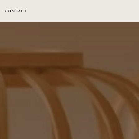
CONTACT