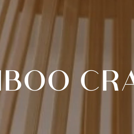
BOO CR