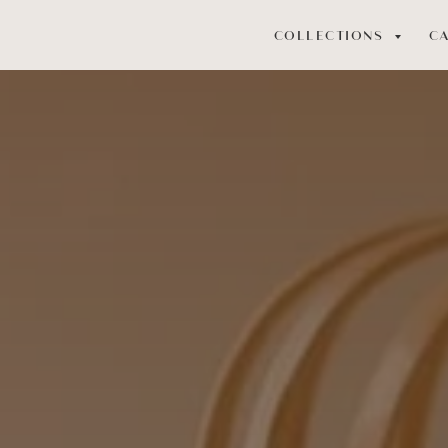
COLLECTIONS
C