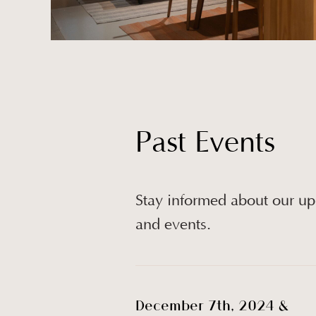
Past Events
Stay informed about our u
and events.
December 7th, 2024 &