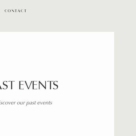
CONTACT
AST EVENTS
scover our past events