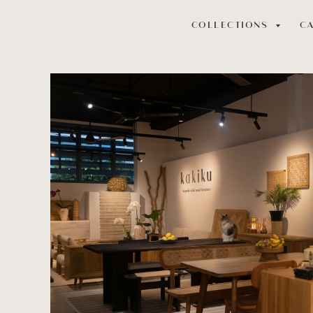
COLLECTIONS
C