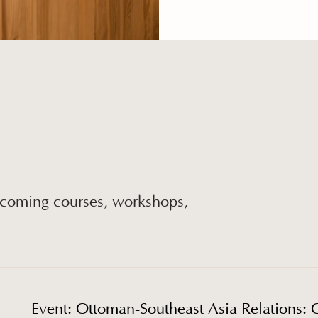
pcoming courses, workshops,
Event: Ottoman-Southeast Asia Relations: 