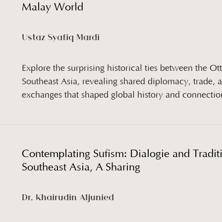
Malay World
Ustaz Syafiq Mardi
Explore the surprising historical ties between the 
Southeast Asia, revealing shared diplomacy, trade, a
exchanges that shaped global history and connectio
Contemplating Sufism: Dialogie and Tradit
Southeast Asia, A Sharing
Dr, Khairudin Aljunied