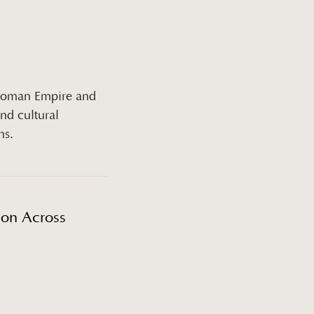
Ottoman Empire and
nd cultural
ns.
ion Across