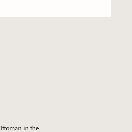
Ottoman in the