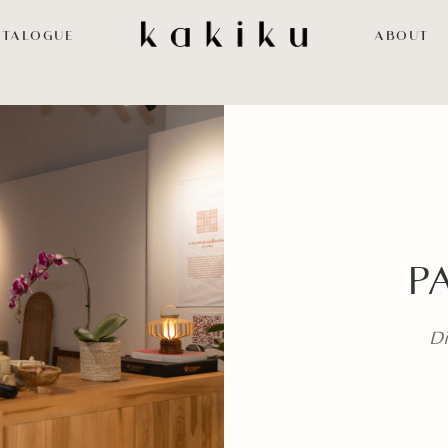
ATALOGUE
ABOUT
P
Di