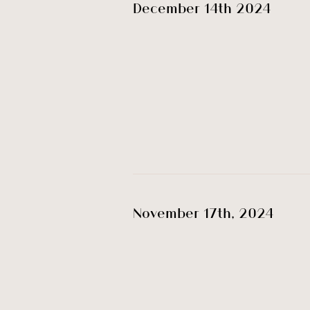
December 14th 2024
November 17th, 2024