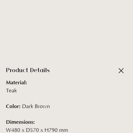
Product Details
Material:
Teak
Color:
Dark Brown
Dimensions:
W480 x D570 x H790 mm