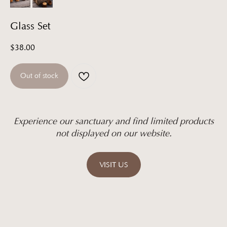
Glass Set
$
38.00
Out of stock
Experience our sanctuary and find limited products
not displayed on our website.
VISIT US