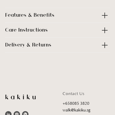
Features & Benefits
Care Instructions
Delivery & Returns
Contact Us
+658085 3820
walk@kakiku.sg