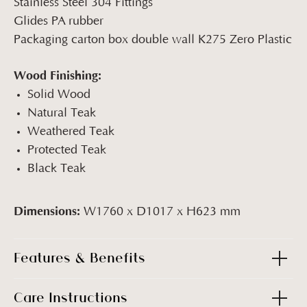
Stainless Steel 304 Fittings
Glides PA rubber
Packaging carton box double wall K275 Zero Plastic
Wood Finishing:
Solid Wood
Natural Teak
Weathered Teak
Protected Teak
Black Teak
Dimensions:
W1760 x D1017 x H623 mm
Features & Benefits
Care Instructions