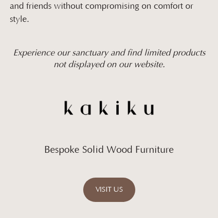
and friends without compromising on comfort or
style.
Experience our sanctuary and find limited products
not displayed on our website.
Bespoke Solid Wood Furniture
VISIT US