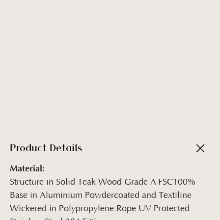
Product Details
Material:
Structure in Solid Teak Wood Grade A FSC100%
Base in Aluminium Powdercoated and Textiline
Wickered in Polypropylene Rope UV Protected