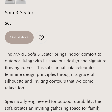
Sofa 3-Seater
$
68
Out of stock
The MARIE Sofa 3-Seater brings indoor comfort to
outdoor living with its spacious design and signature
flowing curves. This substantial sofa celebrates
feminine design principles through its graceful
silhouette and inviting contours that welcome
relaxation.
Specifically engineered for outdoor durability, the
sofa creates an inviting gathering space for family