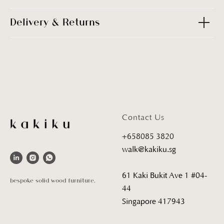
Delivery & Returns
Contact Us
+658085 3820
walk@kakiku.sg
61 Kaki Bukit Ave 1 #04-
bespoke solid wood furniture.
44
Singapore 417943