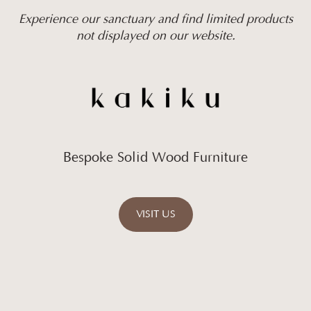
Experience our sanctuary and find limited products
not displayed on our website.
Bespoke Solid Wood Furniture
VISIT US