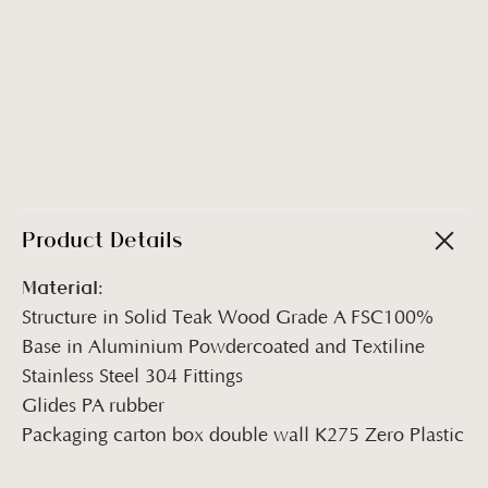
Product Details
Material:
Structure in Solid Teak Wood Grade A FSC100%
Base in Aluminium Powdercoated and Textiline
Stainless Steel 304 Fittings
Glides PA rubber
Packaging carton box double wall K275 Zero Plastic