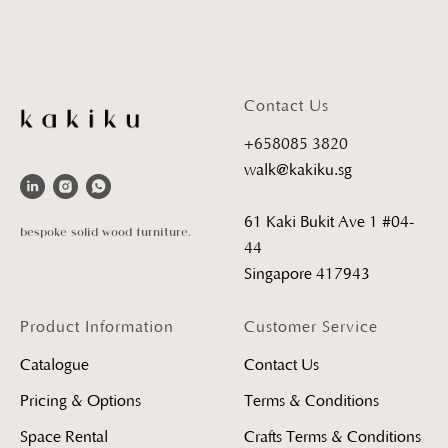
Contact Us
+658085 3820
walk@kakiku.sg
61 Kaki Bukit Ave 1 #04-
bespoke solid wood furniture.
44
Singapore 417943
Product Information
Customer Service
Catalogue
Contact Us
Pricing & Options
Terms & Conditions
Space Rental
Crafts Terms & Conditions