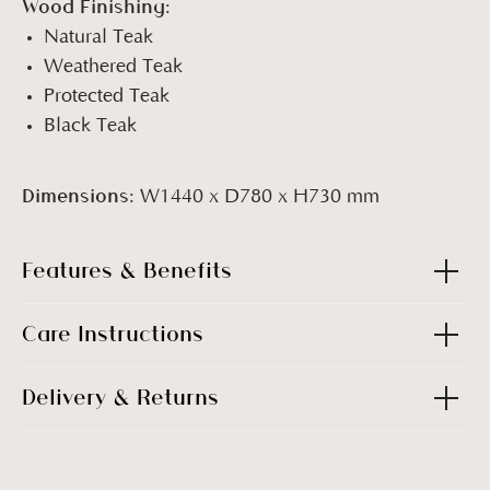
Wood Finishing:
Natural Teak
Weathered Teak
Protected Teak
Black Teak
Dimensions:
W1440 x D780 x H730 mm
Features & Benefits
Care Instructions
Delivery & Returns