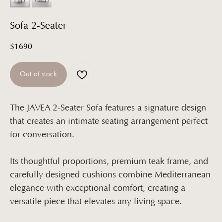
Sofa 2-Seater
$
1690
Out of stock
The JAVEA 2-Seater Sofa features a signature design
that creates an intimate seating arrangement perfect
for conversation.
Its thoughtful proportions, premium teak frame, and
carefully designed cushions combine Mediterranean
elegance with exceptional comfort, creating a
versatile piece that elevates any living space.