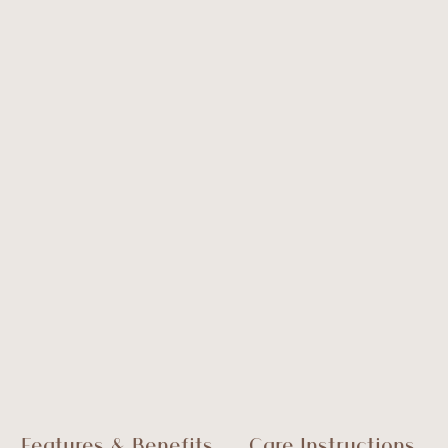
Features & Benefits
Care Instructions