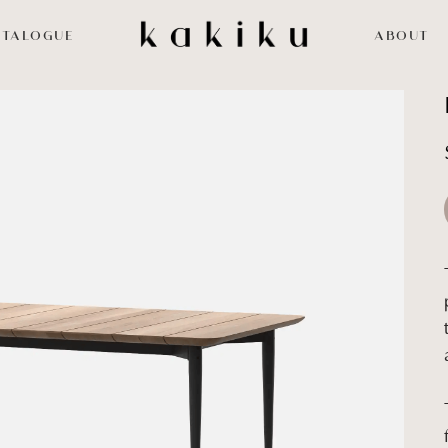
ATALOGUE
ABOUT