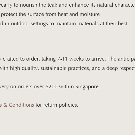
early to nourish the teak and enhance its natural characte
 protect the surface from heat and moisture
 in outdoor settings to maintain materials at their best
 crafted to order, taking
7-11
weeks to arrive. The anticipa
th high quality, sustainable practices, and a deep respect
very on orders over $200 within Singapore.​
s & Conditions
for return policies.