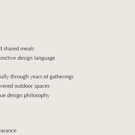
nd shared meals
stinctive design language
ully through years of gatherings
covered outdoor spaces
ique design philosophy
pearance