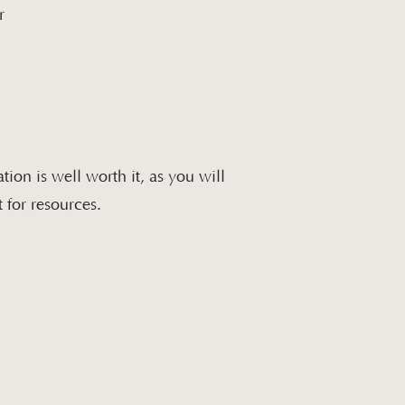
r
tion is well worth it, as you will
 for resources.