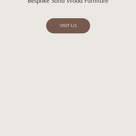
Bespoke Solid Wood Furniture
VISIT US