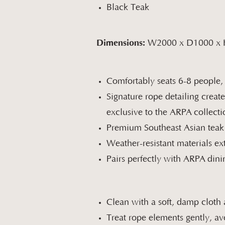
Black Teak
Dimensions:
W2000 x D1000 x
Comfortably seats 6-8 people,
Signature rope detailing create
exclusive to the ARPA collecti
Premium Southeast Asian teak p
Weather-resistant materials ex
Pairs perfectly with ARPA dini
Clean with a soft, damp cloth 
Treat rope elements gently, av