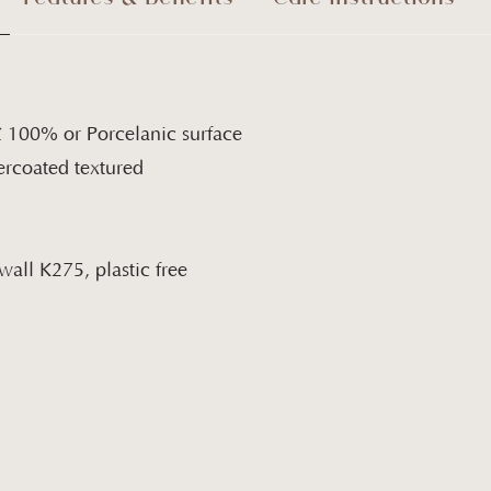
C 100% or Porcelanic surface
rcoated textured
all K275, plastic free