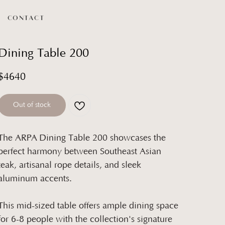
CONTACT
Dining Table 200
$
4640
Out of stock
The ARPA Dining Table 200 showcases the
perfect harmony between Southeast Asian
teak, artisanal rope details, and sleek
aluminum accents.
This mid-sized table offers ample dining space
for 6-8 people with the collection's signature