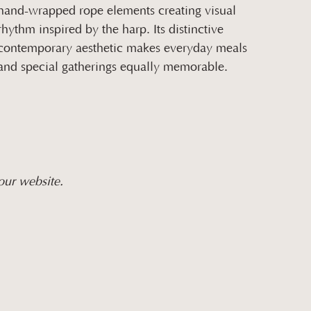
hand-wrapped rope elements creating visual
rhythm inspired by the harp. Its distinctive
contemporary aesthetic makes everyday meals
and special gatherings equally memorable.
our website.