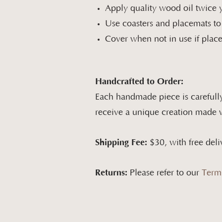
Apply quality wood oil twice y
Use coasters and placemats to
Cover when not in use if placed
Handcrafted to Order:
Each handmade piece is carefully
receive a unique creation made wi
Shipping Fee:
$30, with free deli
Returns:
Please refer to our
Term