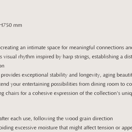
 H750 mm
 creating an intimate space for meaningful connections a
s visual rhythm inspired by harp strings, establishing a di
on
rovides exceptional stability and longevity, aging beautif
tend your entertaining possibilities from dining room to 
ng chairs for a cohesive expression of the collection's un
after each use, following the wood grain direction
oiding excessive moisture that might affect tension or ap