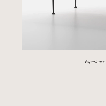
Experience 