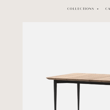
COLLECTIONS
C