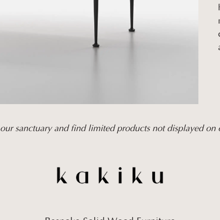
our sanctuary and find limited products not displayed on 