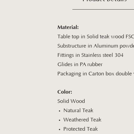
Material:
Table top in Solid teak wood FS
Substructure in Aluminum powde
Fittings in Stainless steel 304
Glides in PA rubber
Packaging in Carton box double w
Color:
Solid Wood
Natural Teak
Weathered Teak
Protected Teak