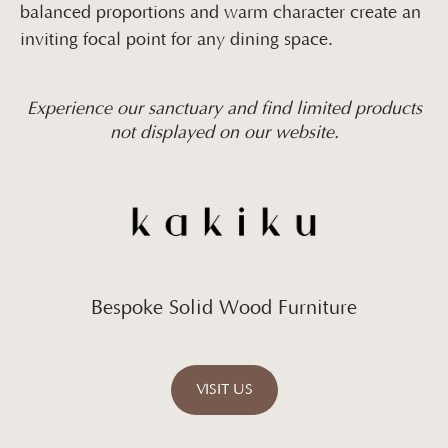
balanced proportions and warm character create an
inviting focal point for any dining space.
Experience our sanctuary and find limited products
not displayed on our website.
Bespoke Solid Wood Furniture
VISIT US