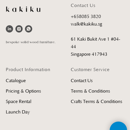
Contact Us
+658085 3820
walk@kakiku.sg
61 Kaki Bukit Ave 1 #04-
bespoke solid wood furniture.
44
Singapore 417943
Product Information
Customer Service
Catalogue
Contact Us
Pricing & Options
Terms & Conditions
Space Rental
Crafts Terms & Conditions
Launch Day