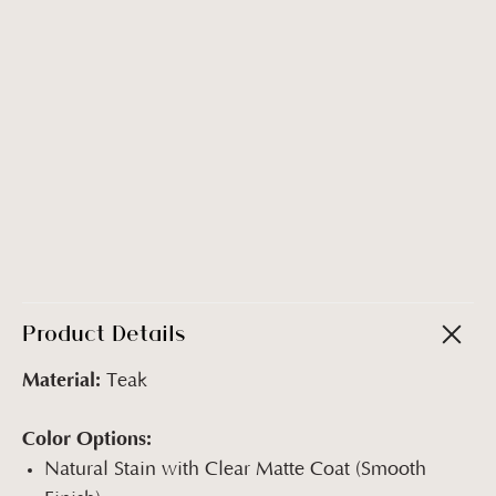
Product Details
Material:
Teak
Color Options:
Natural Stain with Clear Matte Coat (Smooth