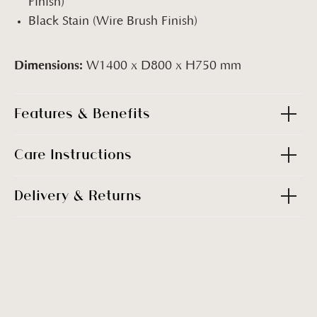
Finish)
Black Stain (Wire Brush Finish)
Dimensions:
W1400 x D800 x H750 mm
Features & Benefits
Care Instructions
Delivery & Returns