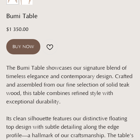
Bumi Table
$
1 350.00
BUY NOW
The Bumi Table showcases our signature blend of
timeless elegance and contemporary design. Crafted
and assembled from our fine selection of solid teak
wood, this table combines refined style with
exceptional durability.
Its clean silhouette features our distinctive floating
top design with subtle detailing along the edge
profile—a hallmark of our craftsmanship. The table's