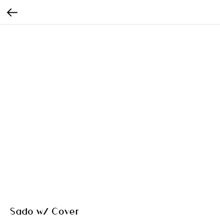
Sado w/ Cover