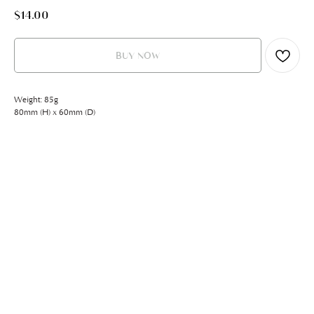
$
14.00
BUY NOW
Weight: 85g
80mm (H) x 60mm (D)